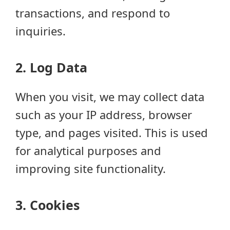
transactions, and respond to
inquiries.
2. Log Data
When you visit, we may collect data
such as your IP address, browser
type, and pages visited. This is used
for analytical purposes and
improving site functionality.
3. Cookies