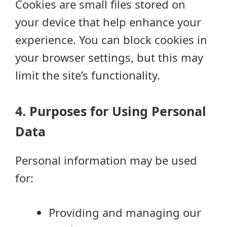
Cookies are small files stored on
your device that help enhance your
experience. You can block cookies in
your browser settings, but this may
limit the site’s functionality.
4. Purposes for Using Personal
Data
Personal information may be used
for:
Providing and managing our