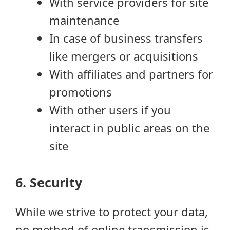
With service providers for site
maintenance
In case of business transfers
like mergers or acquisitions
With affiliates and partners for
promotions
With other users if you
interact in public areas on the
site
6. Security
While we strive to protect your data,
no method of online transmission is