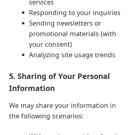
services
Responding to your inquiries
Sending newsletters or
promotional materials (with
your consent)
Analyzing site usage trends
5. Sharing of Your Personal
Information
We may share your information in
the following scenarios: