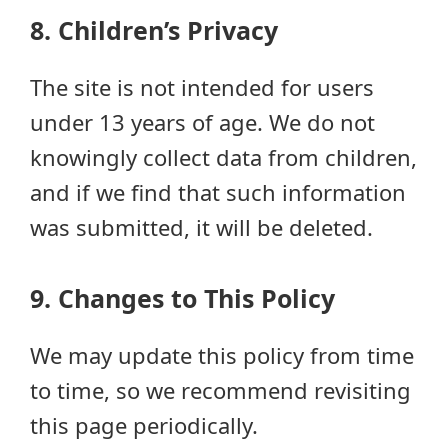
8. Children’s Privacy
The site is not intended for users
under 13 years of age. We do not
knowingly collect data from children,
and if we find that such information
was submitted, it will be deleted.
9. Changes to This Policy
We may update this policy from time
to time, so we recommend revisiting
this page periodically.