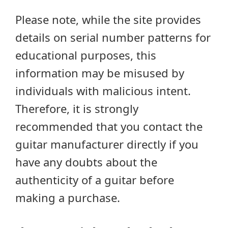
Please note, while the site provides
details on serial number patterns for
educational purposes, this
information may be misused by
individuals with malicious intent.
Therefore, it is strongly
recommended that you contact the
guitar manufacturer directly if you
have any doubts about the
authenticity of a guitar before
making a purchase.