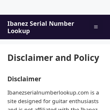
Skip
Ibanez Serial Number
to
Menu
Lookup
content
Disclaimer and Policy
Disclaimer
Ibanezserialnumberlookup.com is a
site designed for guitar enthusiasts
and is not affiliated with the Ibanez