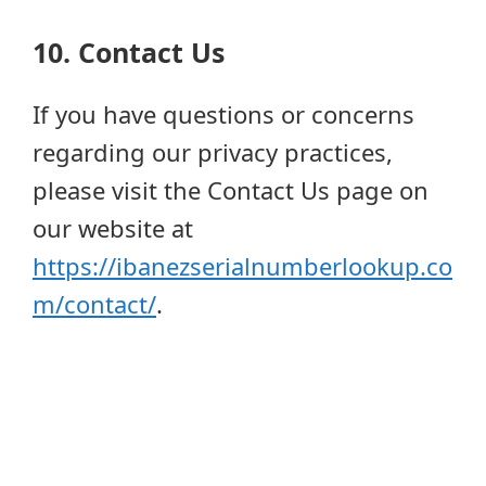
10. Contact Us
If you have questions or concerns
regarding our privacy practices,
please visit the Contact Us page on
our website at
https://ibanezserialnumberlookup.co
m/contact/
.