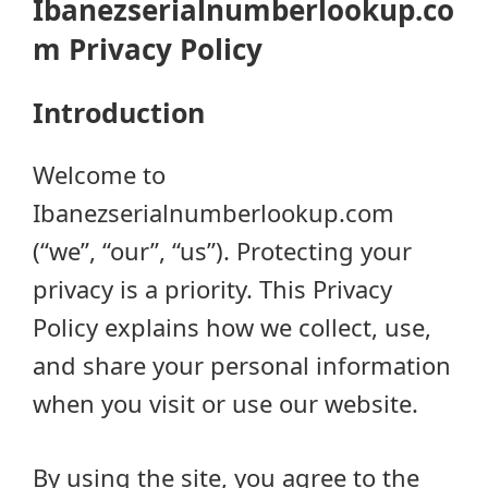
Ibanezserialnumberlookup.co
m Privacy Policy
Introduction
Welcome to
Ibanezserialnumberlookup.com
(“we”, “our”, “us”). Protecting your
privacy is a priority. This Privacy
Policy explains how we collect, use,
and share your personal information
when you visit or use our website.
By using the site, you agree to the