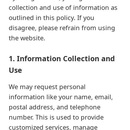
collection and use of information as
outlined in this policy. If you
disagree, please refrain from using
the website.
1. Information Collection and
Use
We may request personal
information like your name, email,
postal address, and telephone
number. This is used to provide
customized services, manage