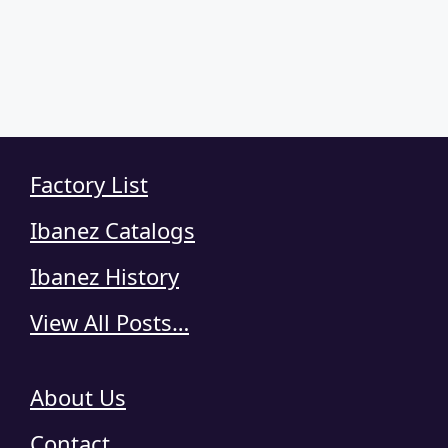
Factory List
Ibanez Catalogs
Ibanez History
View All Posts…
About Us
Contact