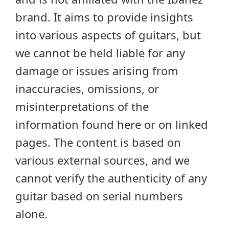
brand. It aims to provide insights
into various aspects of guitars, but
we cannot be held liable for any
damage or issues arising from
inaccuracies, omissions, or
misinterpretations of the
information found here or on linked
pages. The content is based on
various external sources, and we
cannot verify the authenticity of any
guitar based on serial numbers
alone.