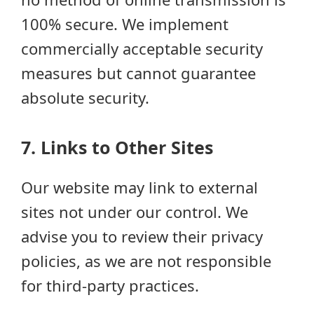
100% secure. We implement
commercially acceptable security
measures but cannot guarantee
absolute security.
7. Links to Other Sites
Our website may link to external
sites not under our control. We
advise you to review their privacy
policies, as we are not responsible
for third-party practices.